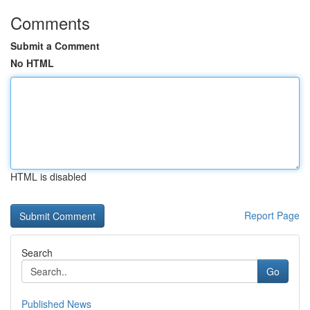
Comments
Submit a Comment
No HTML
HTML is disabled
Report Page
Search
Go
Published News