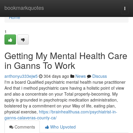
Home
bookmarkquotes
Togg
navi
Home
1
Getting My Mental Health Care
in Ganns To Work
anthonyu333ejw5
304 days ago
News
Discuss
I'm a board Qualified psychiatric mental health nurse practitioner
And that i method psychiatric care having a holistic point of view
and also a concentrate on your Total properly-becoming. My
apply is grounded in psychotropic medication administration,
bolstered by a commitment on your Way of life, eating plan,
physical exercise,
https://brainhealthusa.com/psychiatrist-in-
ganns-calaveras-county-ca/
Comments
Who Upvoted