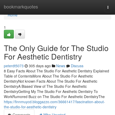
Home
bookmarkquotes
Togg
navi
Home
1
The Only Guide for The Studio
For Aesthetic Dentistry
peterdt5073
305 days ago
News
Discuss
8 Easy Facts About The Studio For Aesthetic Dentistry Explained
Table of ContentsMore About The Studio For Aesthetic
DentistryNot known Facts About The Studio For Aesthetic
DentistryA Biased View of The Studio For Aesthetic
DentistryGetting My The Studio For Aesthetic Dentistry To
WorkRumored Buzz on The Studio For Aesthetic DentistryThe
https://finnmuycd.bloggazzo.com/36661417/fascination-about-
the-studio-for-aesthetic-dentistry
Comments
Who Upvoted