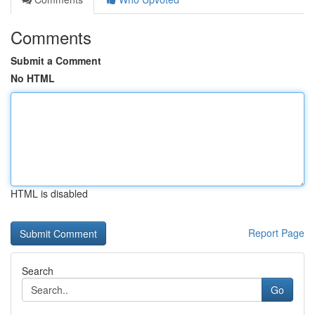
Comments
Submit a Comment
No HTML
HTML is disabled
Report Page
Search
Go