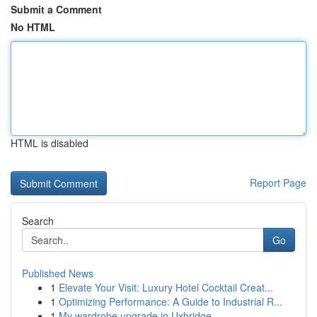
Submit a Comment
No HTML
HTML is disabled
Report Page
Search
Go
Published News
1
Elevate Your Visit: Luxury Hotel Cocktail Creat...
1
Optimizing Performance: A Guide to Industrial R...
1
My wardrobe upgrade in Uxbridge