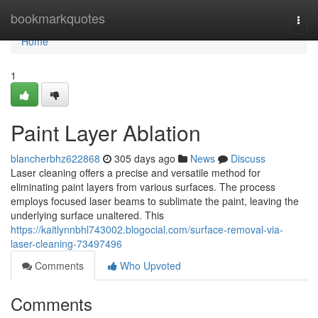
Home
bookmarkquotes
Togg
navi
Home
1
Paint Layer Ablation
blancherbhz622868
305 days ago
News
Discuss
Laser cleaning offers a precise and versatile method for
eliminating paint layers from various surfaces. The process
employs focused laser beams to sublimate the paint, leaving the
underlying surface unaltered. This
https://kaitlynnbhl743002.blogocial.com/surface-removal-via-
laser-cleaning-73497496
Comments
Who Upvoted
Comments