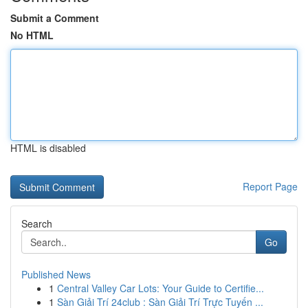
Submit a Comment
No HTML
HTML is disabled
Report Page
Search
Go
Published News
1
Central Valley Car Lots: Your Guide to Certifie...
1
Sàn Giải Trí 24club : Sàn Giải Trí Trực Tuyến ...