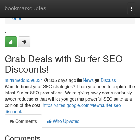
Home
bookmarkquotes
Togg
navi
Home
1
Grab Deals with Surfer SEO
Discounts!
miriameddn596331
305 days ago
News
Discuss
Want to boost your SEO strategies? Then you need to explore the
latest Surfer SEO promotions. We're giving away some seriously
sweet reductions that will let you get this powerful SEO suite at a
portion of the cost.
https://sites.google.com/view/surfer-seo-
discount/
Comments
Who Upvoted
Comments