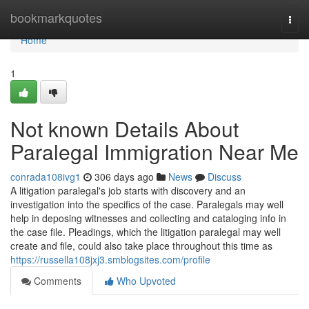
Home
bookmarkquotes
Togg
navi
Home
1
Not known Details About
Paralegal Immigration Near Me
conrada108ivg1
306 days ago
News
Discuss
A litigation paralegal's job starts with discovery and an
investigation into the specifics of the case. Paralegals may well
help in deposing witnesses and collecting and cataloging info in
the case file. Pleadings, which the litigation paralegal may well
create and file, could also take place throughout this time as
https://russella108jxj3.smblogsites.com/profile
Comments
Who Upvoted