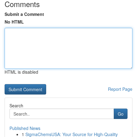
Comments
Submit a Comment
No HTML
HTML is disabled
Report Page
Search
Go
Published News
1
SigmaChemsUSA: Your Source for High-Quality