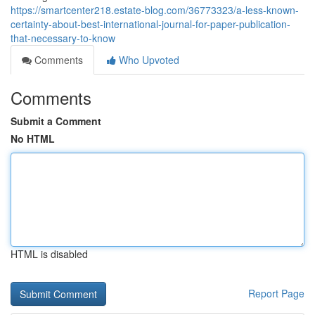
https://smartcenter218.estate-blog.com/36773323/a-less-known-
certainty-about-best-international-journal-for-paper-publication-
that-necessary-to-know
Comments
Who Upvoted
Comments
Submit a Comment
No HTML
HTML is disabled
Report Page