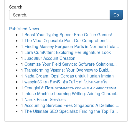
Search
Go
Published News
1
Boost Your Typing Speed: Free Online Games!
1
The Vibe Disposable Pen: Our Comprehensi...
1
Finding Massey Ferguson Parts in Northern Irela...
1
Lara CumKitten: Exploring Her Signature Look
1
Juad888r Account Creation
1
Optimize Your Field Service: Software Solutions...
1
Transforming Visions: Your Overview to Build...
1
Nada Cream: Opsi Cerdas untuk Hunian Impian
1
waspin66 เครดิตฟรี: ลุ้นรับโชค! โปรแรงสะใจ
1
OmeglatV: Познакомьтесь свежими личностями ...
1
Infuse Machine Learning Writing: Adding Charact...
1
Narok Escort Services
1
Accounting Services Fees Singapore: A Detailed ...
1
The Ultimate SEO Specialist: Finding the Top Ta...