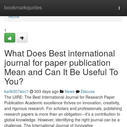
Home
bookmarkquotes
Togg
navi
Home
1
What Does Best international
journal for paper publication
Mean and Can It Be Useful To
You?
karlk307wzc7
303 days ago
News
Discuss
The IJIRE: The Best International Journal for Research Paper
Publication Academic excellence thrives on innovation, creativity,
and rigorous research. For scholars and professionals, publishing
research papers is more than an obligation—it’s a contribution to
global knowledge. However, identifying the right journal can be a
challenge. The International Journal of Innovative