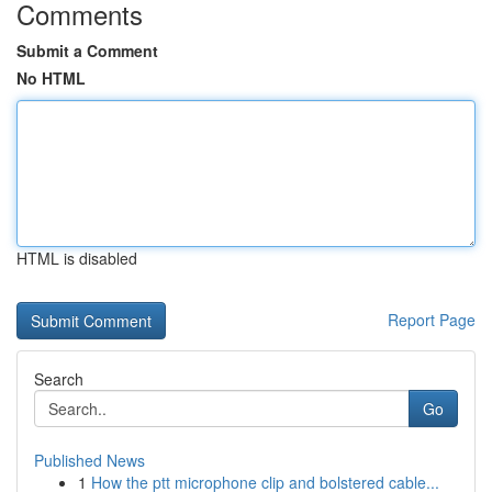
Comments
Submit a Comment
No HTML
HTML is disabled
Report Page
Search
Go
Published News
1
How the ptt microphone clip and bolstered cable...