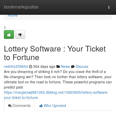
Home
bookmarkquotes
Togg
navi
Home
1
Lottery Software : Your Ticket
to Fortune
neilrihz259654
304 days ago
News
Discuss
Are you dreaming of striking it rich? Do you crave the thrill of a
life-changing win? Then look no further than lottery software, your
ultimate tool on the road to fortune. These powerful programs can
predict past
https://margiezwji981265.dbblog.net/10923905/lottery-software-
your-ticket-to-fortune
Comments
Who Upvoted