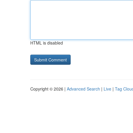
HTML is disabled
Copyright © 2026 |
Advanced Search
|
Live
|
Tag Clou