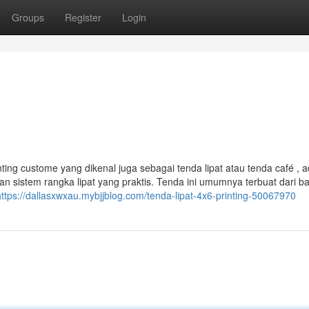
Groups
Register
Login
nting custome yang dikenal juga sebagai tenda lipat atau tenda café , 
n sistem rangka lipat yang praktis. Tenda ini umumnya terbuat dari b
https://dallasxwxau.mybjjblog.com/tenda-lipat-4x6-printing-50067970