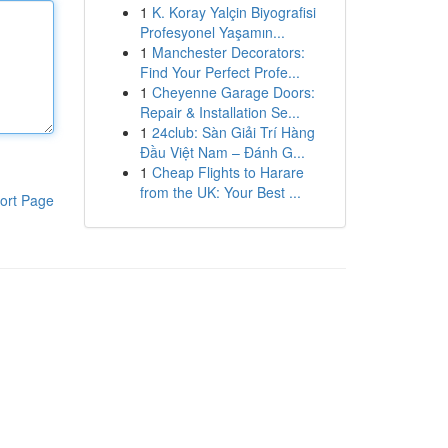
1
K. Koray Yalçin Biyografisi
Profesyonel Yaşamın...
1
Manchester Decorators:
Find Your Perfect Profe...
1
Cheyenne Garage Doors:
Repair & Installation Se...
1
24club: Sàn Giải Trí Hàng
Đầu Việt Nam – Đánh G...
1
Cheap Flights to Harare
from the UK: Your Best ...
ort Page