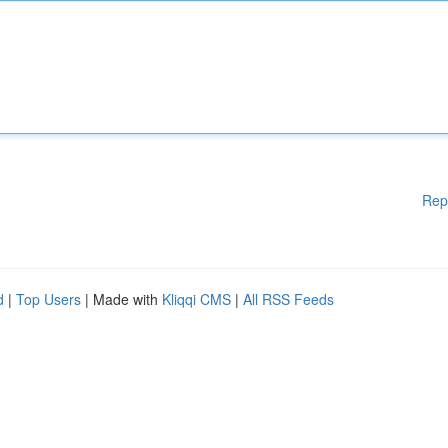
Rep
d
|
Top Users
| Made with
Kliqqi CMS
|
All RSS Feeds