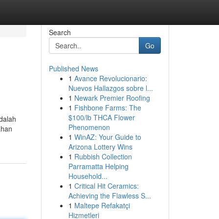
Search
Go
Published News
1
Avance Revolucionario:
Nuevos Hallazgos sobre l...
1
Newark Premier Roofing
1
Fishbone Farms: The
$100/lb THCA Flower
adalah
Phenomenon
ahan
1
WinAZ: Your Guide to
Arizona Lottery Wins
1
Rubbish Collection
Parramatta Helping
Household...
1
Critical Hit Ceramics:
Achieving the Flawless S...
1
Maltepe Refakatçi
Hizmetleri