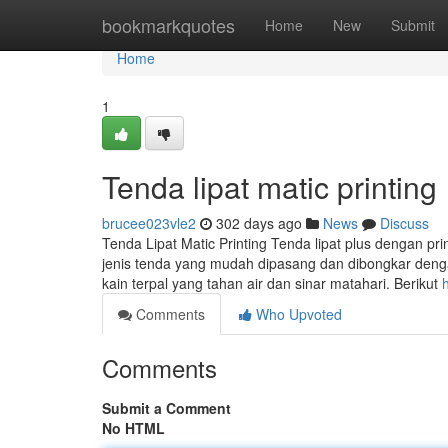
Home
bookmarkquotes
Home
New
Submit
Home
1
Tenda lipat matic printing
brucee023vle2
302 days ago
News
Discuss
Tenda Lipat Matic Printing Tenda lipat plus dengan pri
jenis tenda yang mudah dipasang dan dibongkar denga
kain terpal yang tahan air dan sinar matahari. Berikut
Comments
Who Upvoted
Comments
Submit a Comment
No HTML