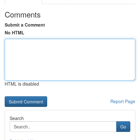
Comments
Submit a Comment
No HTML
HTML is disabled
Report Page
Search
Go