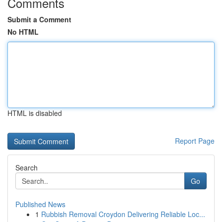
Comments
Submit a Comment
No HTML
HTML is disabled
Report Page
Search
Go
Published News
1
Rubbish Removal Croydon Delivering Reliable Loc...