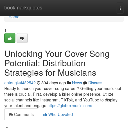
Home
bookmarkquotes
Togg
navi
Home
1
Unlocking Your Cover Song
Potential: Distribution
Strategies for Musicians
antongkui482542
304 days ago
News
Discuss
Ready to launch your cover song career? Getting your music out
there is crucial. First, develop a killer online presence. Utilize
social channels like Instagram, TikTok, and YouTube to display
your talent and engage
https://globexmusic.com/
Comments
Who Upvoted