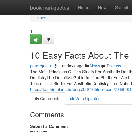
Home
bookmarkquotes
Home
New
Submit
Home
1
10 Easy Facts About The 
peterdj6678
303 days ago
News
Discuss
The Main Principles Of The Studio For Aesthetic Denti
DentistryThe Definitive Guide for The Studio For Aest
Trick of The Studio For Aesthetic Dentistry That Nobo
https://teethimplantsfordogs32973.fitnell.com/78569817
Comments
Who Upvoted
Comments
Submit a Comment