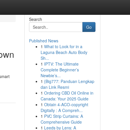
Search
Go
Published News
1
What to Look for in a
hown
Laguna Beach Auto Body
Sh...
1
IPTV: The Ultimate
Complete Beginner’s
Newbie’s...
 smart
1
{Big777: Panduan Lengkap
dan Link Resmi
1
Ordering CBD Oil Online in
Canada: Your 2025 Guide
1
Obtain 4-ACO-copyright
Digitally : A Compreh...
1
PVC Strip Curtains: A
Comprehensive Guide
1
Leeds by Lens: A