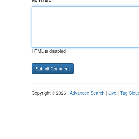
No HTML
HTML is disabled
Copyright © 2026 |
Advanced Search
|
Live
|
Tag Clou