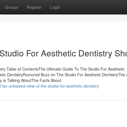
Groups
Register
Login
Studio For Aesthetic Dentistry S
stry Table of ContentsThe Ultimate Guide To The Studio For Aesthetic
hetic DentistryRumored Buzz on The Studio For Aesthetic DentistryThe
dy is Talking AboutThe Facts About
/an-unbiased-view-of-the-studio-for-aesthetic-dentistry