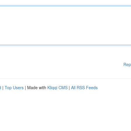
Rep
d
|
Top Users
| Made with
Kliqqi CMS
|
All RSS Feeds