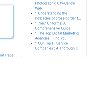
Photographic City-Centre
Walk
1
Understanding the
intricacies of cross-border f...
1
7on7 Uniforms: A
Comprehensive Guide
1
The Top Digital Marketing
Agencies : Find You...
1
Our Top IT Service
Companies : A Thorough G...
ort Page