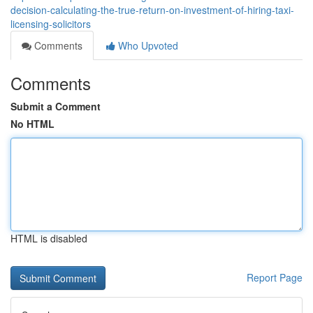
decision-calculating-the-true-return-on-investment-of-hiring-taxi-
licensing-solicitors
Comments
Who Upvoted
Comments
Submit a Comment
No HTML
HTML is disabled
Report Page