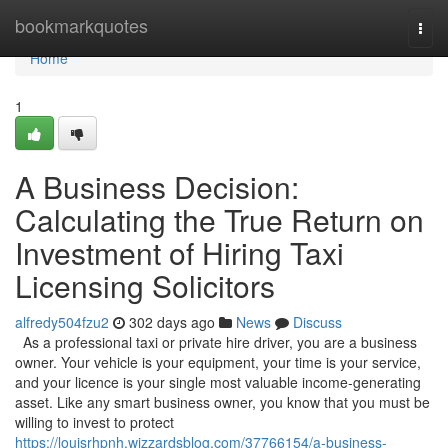
Home
bookmarkquotes
Togg
navi
Home
1
A Business Decision:
Calculating the True Return on
Investment of Hiring Taxi
Licensing Solicitors
alfredy504fzu2
302 days ago
News
Discuss
As a professional taxi or private hire driver, you are a business
owner. Your vehicle is your equipment, your time is your service,
and your licence is your single most valuable income-generating
asset. Like any smart business owner, you know that you must be
willing to invest to protect
https://louisrhpnh.wizzardsblog.com/37766154/a-business-