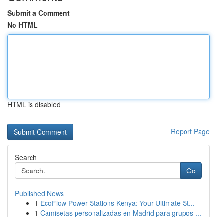
Submit a Comment
No HTML
HTML is disabled
Report Page
Search
Go
Published News
1
EcoFlow Power Stations Kenya: Your Ultimate St...
1
Camisetas personalizadas en Madrid para grupos ...