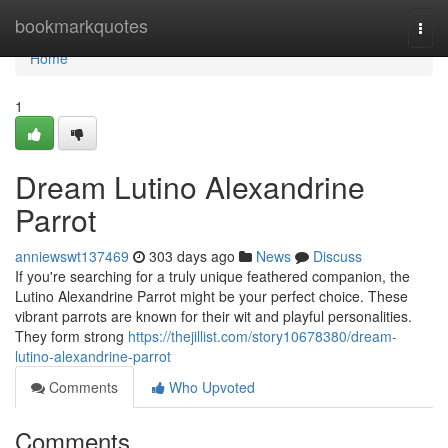
Home
bookmarkquotes
Togg
navi
Home
1
Dream Lutino Alexandrine
Parrot
anniewswt137469
303 days ago
News
Discuss
If you're searching for a truly unique feathered companion, the
Lutino Alexandrine Parrot might be your perfect choice. These
vibrant parrots are known for their wit and playful personalities.
They form strong
https://thejillist.com/story10678380/dream-
lutino-alexandrine-parrot
Comments
Who Upvoted
Comments