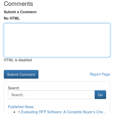
Comments
Submit a Comment
No HTML
HTML is disabled
Report Page
Search
Go
Published News
1
Evaluating RFP Software: A Complete Buyer's Che...