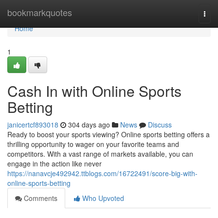
Home
bookmarkquotes
Togg
navi
Home
1
Cash In with Online Sports
Betting
janicertcf893018
304 days ago
News
Discuss
Ready to boost your sports viewing? Online sports betting offers a
thrilling opportunity to wager on your favorite teams and
competitors. With a vast range of markets available, you can
engage in the action like never
https://nanavcje492942.ttblogs.com/16722491/score-big-with-
online-sports-betting
Comments
Who Upvoted