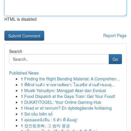
HTML is disabled
Report Page
Search
Go
Published News
1
Finding the Right Banding Material: A Comprehen...
1
ที่พักส่วนตัว ชายหาดพัทยา: โอเอซิส ส่วนตัวของคุ...
1
Musik Yahudiym: Menggali Akar dan Evolusi
1
Food Dispatch at the Gaya Train: Get Your Food!
1
DUKATITOGEL: Your Online Gaming Hub
1
Hvad er et renrum? En dybdegående forklaring
1
Soi cầu biên số
1
สุดยอดหนังจีน : 5 ตัว ที่ ต้องดู!
1
장안동호빠, 그 밤의 풍경