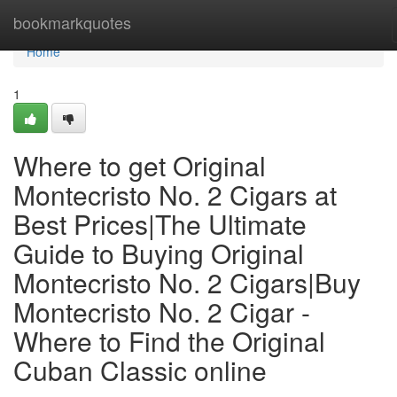
Home
bookmarkquotes
Home
1
Where to get Original
Montecristo No. 2 Cigars at
Best Prices|The Ultimate
Guide to Buying Original
Montecristo No. 2 Cigars|Buy
Montecristo No. 2 Cigar -
Where to Find the Original
Cuban Classic online