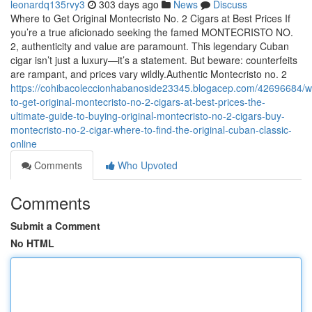
leonardq135rvy3
303 days ago
News
Discuss
Where to Get Original Montecristo No. 2 Cigars at Best Prices If
you’re a true aficionado seeking the famed MONTECRISTO NO.
2, authenticity and value are paramount. This legendary Cuban
cigar isn’t just a luxury—it’s a statement. But beware: counterfeits
are rampant, and prices vary wildly.Authentic Montecristo no. 2
https://cohibacoleccionhabanoside23345.blogacep.com/42696684/w
to-get-original-montecristo-no-2-cigars-at-best-prices-the-
ultimate-guide-to-buying-original-montecristo-no-2-cigars-buy-
montecristo-no-2-cigar-where-to-find-the-original-cuban-classic-
online
Comments
Who Upvoted
Comments
Submit a Comment
No HTML