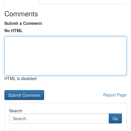
Comments
Submit a Comment
No HTML
HTML is disabled
Report Page
Search
Go