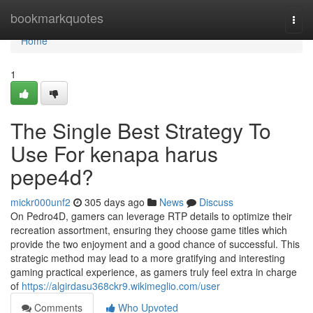
Home
bookmarkquotes
Togg
navi
Home
1
The Single Best Strategy To
Use For kenapa harus
pepe4d?
mickr000unf2
305 days ago
News
Discuss
On Pedro4D, gamers can leverage RTP details to optimize their
recreation assortment, ensuring they choose game titles which
provide the two enjoyment and a good chance of successful. This
strategic method may lead to a more gratifying and interesting
gaming practical experience, as gamers truly feel extra in charge
of
https://algirdasu368ckr9.wikimeglio.com/user
Comments
Who Upvoted