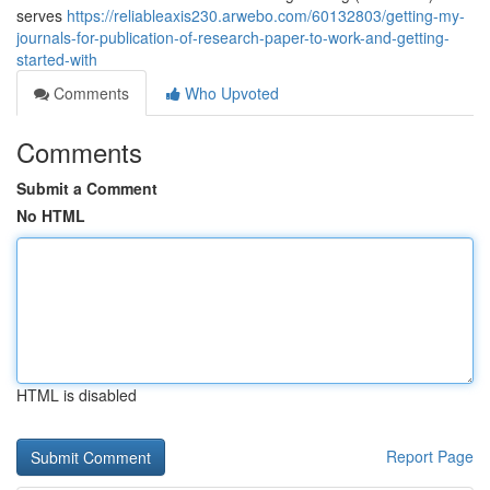
serves
https://reliableaxis230.arwebo.com/60132803/getting-my-
journals-for-publication-of-research-paper-to-work-and-getting-
started-with
Comments
Who Upvoted
Comments
Submit a Comment
No HTML
HTML is disabled
Report Page