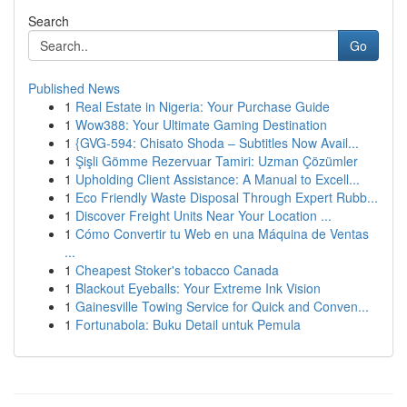
Search
Go
Published News
1
Real Estate in Nigeria: Your Purchase Guide
1
Wow388: Your Ultimate Gaming Destination
1
{GVG-594: Chisato Shoda – Subtitles Now Avail...
1
Şişli Gömme Rezervuar Tamiri: Uzman Çözümler
1
Upholding Client Assistance: A Manual to Excell...
1
Eco Friendly Waste Disposal Through Expert Rubb...
1
Discover Freight Units Near Your Location ...
1
Cómo Convertir tu Web en una Máquina de Ventas
...
1
Cheapest Stoker's tobacco Canada
1
Blackout Eyeballs: Your Extreme Ink Vision
1
Gainesville Towing Service for Quick and Conven...
1
Fortunabola: Buku Detail untuk Pemula