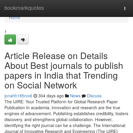
Home
bookmarkquotes
Togg
navi
Home
1
Article Release on Details
About Best journals to publish
papers in India that Trending
on Social Network
jonahh185rvx6
304 days ago
News
Discuss
The IJIRE: Your Trusted Platform for Global Research Paper
Publication In academia, innovation and research are the true
engines of advancement. Publishing establishes credibility, fosters
discovery, and strengthens global collaboration. However,
identifying the right journal can be a challenge. The International
Journal of Innovative Research and Engineering (The IJIRE)