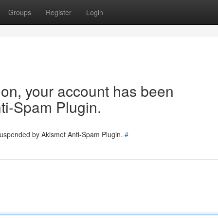
Groups
Register
Login
tion, your account has been
ti-Spam Plugin.
 suspended by Akismet Anti-Spam Plugin.
#