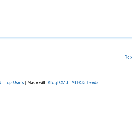
Rep
d
|
Top Users
| Made with
Kliqqi CMS
|
All RSS Feeds