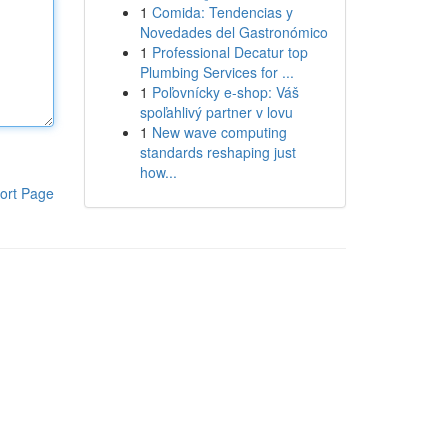
1
Comida: Tendencias y
Novedades del Gastronómico
1
Professional Decatur top
Plumbing Services for ...
1
Poľovnícky e-shop: Váš
spoľahlivý partner v lovu
1
New wave computing
standards reshaping just
how...
ort Page