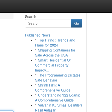
Search
Go
Published News
1
Top Hiring : Trends and
Plans for 2024
1
Shipping Containers for
Sale Across the USA
1
Smart Residential Or
Commercial Property
Improv...
1
The Programming Dictates
Safe Behavior
1
Shrink Film: A
Comprehensive Guide
1
Understanding 922 Loans:
A Comprehensive Guide
1
Vulvanın Kuruması Belirtileri
Nasıl Anlaşılır