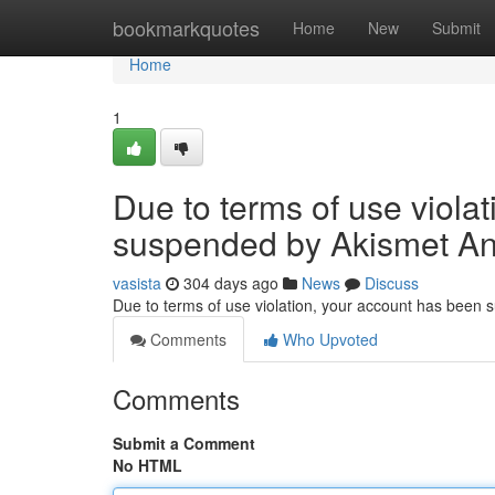
Home
bookmarkquotes
Home
New
Submit
Home
1
Due to terms of use viola
suspended by Akismet An
vasista
304 days ago
News
Discuss
Due to terms of use violation, your account has been
Comments
Who Upvoted
Comments
Submit a Comment
No HTML