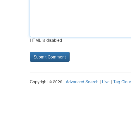
HTML is disabled
Copyright © 2026 |
Advanced Search
|
Live
|
Tag Clou