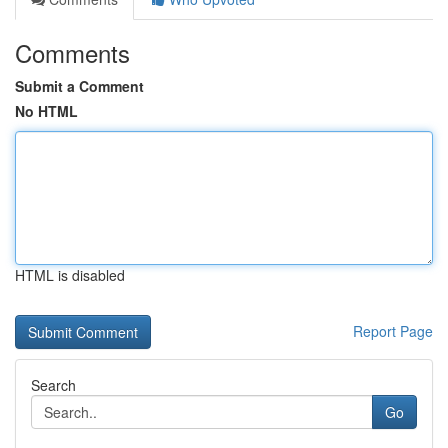
Comments
Submit a Comment
No HTML
HTML is disabled
Report Page
Search
Go