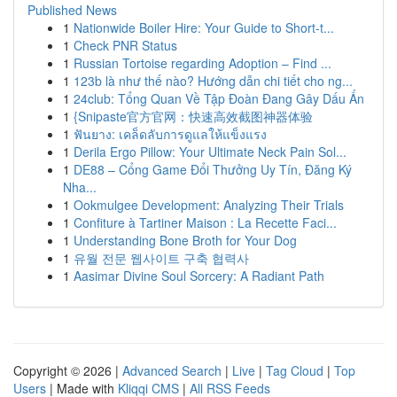
Published News
1
Nationwide Boiler Hire: Your Guide to Short-t...
1
Check PNR Status
1
Russian Tortoise regarding Adoption – Find ...
1
123b là như thế nào? Hướng dẫn chi tiết cho ng...
1
24club: Tổng Quan Về Tập Đoàn Đang Gây Dấu Ấn
1
{Snipaste官方官网：快速高效截图神器体验
1
ฟันยาง: เคล็ดลับการดูแลให้แข็งแรง
1
Derila Ergo Pillow: Your Ultimate Neck Pain Sol...
1
DE88 – Cổng Game Đổi Thưởng Uy Tín, Đăng Ký
Nha...
1
Ookmulgee Development: Analyzing Their Trials
1
Confiture à Tartiner Maison : La Recette Faci...
1
Understanding Bone Broth for Your Dog
1
유월 전문 웹사이트 구축 협력사
1
Aasimar Divine Soul Sorcery: A Radiant Path
Copyright © 2026 |
Advanced Search
|
Live
|
Tag Cloud
|
Top
Users
| Made with
Kliqqi CMS
|
All RSS Feeds