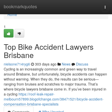
Home
bookmarkquotes
Togg
navi
Home
1
Top Bike Accident Lawyers
Brisbane
nielsone714ryg6
303 days ago
News
Discuss
Cycling is an increasingly common and green way to travel
around Brisbane, but unfortunately, bicycle accidents can happen
without warning. When they do, the results can be serious—
ranging from bruises and scratches to major trauma. That’s
where bicycle lawyers brisbane come in. If you’ve been injured in
a cycling
https://roof-leak-repair-
melbourn57899.blogofchange.com/38471521/bicycle-accident-
compensation-brisbane-specialists
Comments
Who Upvoted