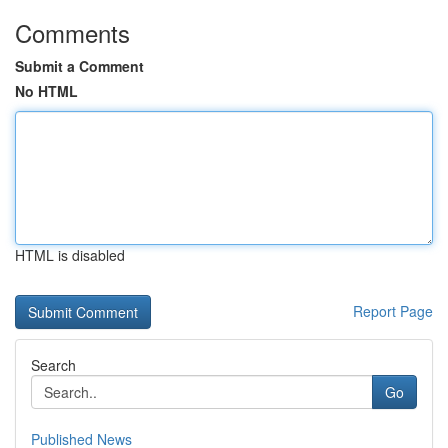
Comments
Submit a Comment
No HTML
HTML is disabled
Report Page
Search
Go
Published News