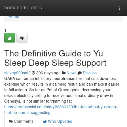
Home
bookmarkquotes
Togg
navi
Home
1
The Definitive Guide to Yu
Sleep Deep Sleep Support
stevep900snf2
306 days ago
News
Discuss
GABA can be an inhibitory neurotransmitter that cuts down brain
exercise which results in a calming result and can make it easier
to fall asleep. So far as Pot of Greed goes, decreasing your
deck's electricity ceiling to receive additional ordinary draw in
Genesys, is not similar to trimming fat
https://throbsocial.com/story22386120/the-fact-about-yu-sleep-
that-no-one-is-suggesting
Comments
Who Upvoted