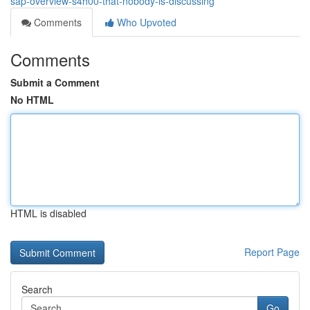
sap-overview-s4h00-that-nobody-is-discussing
Comments
Who Upvoted
Comments
Submit a Comment
No HTML
HTML is disabled
Report Page
Search
Go