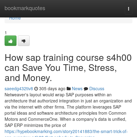
Home
bookmarkquotes
Togg
navi
Home
1
How sap training course s4h00
can Save You Time, Stress,
and Money.
saeedg432tiv8
305 days ago
News
Discuss
Netweaver's layout would wrap SAP purposes within an
architecture that authorized integration in just an organization and
via the internet with other firms. The platform leverages SAP
portal ideas and software architecture principles from Common
Motors and CommerceOne. When a company’s data is unified,
SAP ERP minimizes the price of
https://hypebookmarking.com/story20141883/the-smart-trick-of-