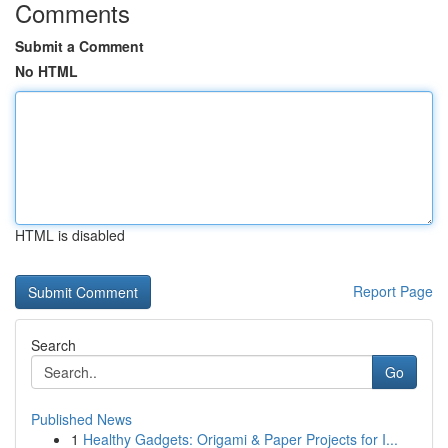
Comments
Submit a Comment
No HTML
HTML is disabled
Report Page
Search
Go
Published News
1
Healthy Gadgets: Origami & Paper Projects for I...