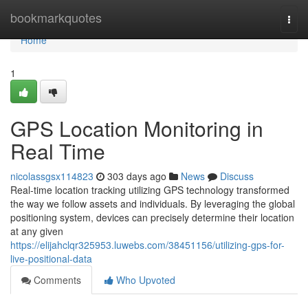
Home
bookmarkquotes
Togg
navi
Home
1
GPS Location Monitoring in
Real Time
nicolassgsx114823
303 days ago
News
Discuss
Real-time location tracking utilizing GPS technology transformed
the way we follow assets and individuals. By leveraging the global
positioning system, devices can precisely determine their location
at any given
https://elijahclqr325953.luwebs.com/38451156/utilizing-gps-for-
live-positional-data
Comments
Who Upvoted