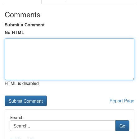
Comments
Submit a Comment
No HTML
HTML is disabled
Report Page
Search
Go