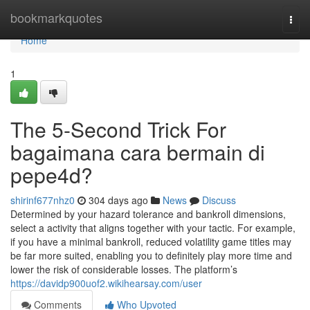
Home
bookmarkquotes
Togg
navi
Home
1
The 5-Second Trick For
bagaimana cara bermain di
pepe4d?
shirinf677nhz0
304 days ago
News
Discuss
Determined by your hazard tolerance and bankroll dimensions,
select a activity that aligns together with your tactic. For example,
if you have a minimal bankroll, reduced volatility game titles may
be far more suited, enabling you to definitely play more time and
lower the risk of considerable losses. The platform’s
https://davidp900uof2.wikihearsay.com/user
Comments
Who Upvoted