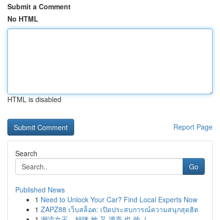
Submit a Comment
No HTML
HTML is disabled
Report Page
Search
Go
Published News
1
Need to Unlock Your Car? Find Local Experts Now
1
ZAPZ88 เว็บสล็อต: เปิดประสบการณ์ความสนุกสุดฮิต
1
潮流女王，妈咪 她 又 漂亮 也 帅 ！