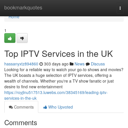
Home
bookmarkquotes
Togg
navi
Home
1
Top IPTV Services in the UK
hassanyxtz894860
303 days ago
News
Discuss
Looking for a reliable way to watch your go-to shows and movies?
The UK boasts a huge selection of IPTV services, offering a
wealth of channels. Whether you're a TV show fanatic or just
desire to find new entertainment
https://royjlnu517513.luwebs.com/38345169/leading-iptv-
services-in-the-uk
Comments
Who Upvoted
Comments