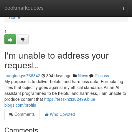
Home
bookmarkquotes
Togg
navi
Home
1
I'm unable to address your
request..
margieogys768342
304 days ago
News
Discuss
My purpose is to deliver helpful and harmless data. Formulating
titles that objectify goes against my ethical standards As an AI
assistant programmed to be helpful and harmless, I am unable to
produce content that
https://tessxnzi362499.blue-
blogs.com/profile
Comments
Who Upvoted
Comments