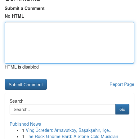
Submit a Comment
No HTML
HTML is disabled
Report Page
Search
Go
Published News
1
Vinç Ücretleri: Arnavutköy, Başakşehir, ilçe...
1
The Rock Gnome Bard: A Stone-Cold Musician