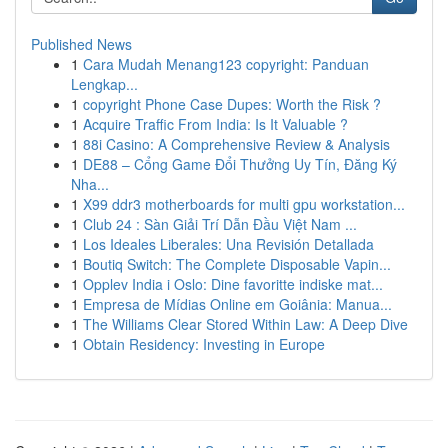
Published News
1
Cara Mudah Menang123 copyright: Panduan
Lengkap...
1
copyright Phone Case Dupes: Worth the Risk ?
1
Acquire Traffic From India: Is It Valuable ?
1
88i Casino: A Comprehensive Review & Analysis
1
DE88 – Cổng Game Đổi Thưởng Uy Tín, Đăng Ký
Nha...
1
X99 ddr3 motherboards for multi gpu workstation...
1
Club 24 : Sàn Giải Trí Dẫn Đầu Việt Nam ...
1
Los Ideales Liberales: Una Revisión Detallada
1
Boutiq Switch: The Complete Disposable Vapin...
1
Opplev India i Oslo: Dine favoritte indiske mat...
1
Empresa de Mídias Online em Goiânia: Manua...
1
The Williams Clear Stored Within Law: A Deep Dive
1
Obtain Residency: Investing in Europe