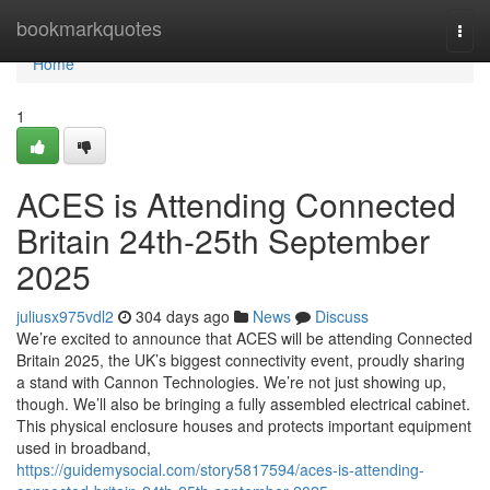
Home
bookmarkquotes
Togg
navi
Home
1
ACES is Attending Connected
Britain 24th-25th September
2025
juliusx975vdl2
304 days ago
News
Discuss
We’re excited to announce that ACES will be attending Connected
Britain 2025, the UK’s biggest connectivity event, proudly sharing
a stand with Cannon Technologies. We’re not just showing up,
though. We’ll also be bringing a fully assembled electrical cabinet.
This physical enclosure houses and protects important equipment
used in broadband,
https://guidemysocial.com/story5817594/aces-is-attending-