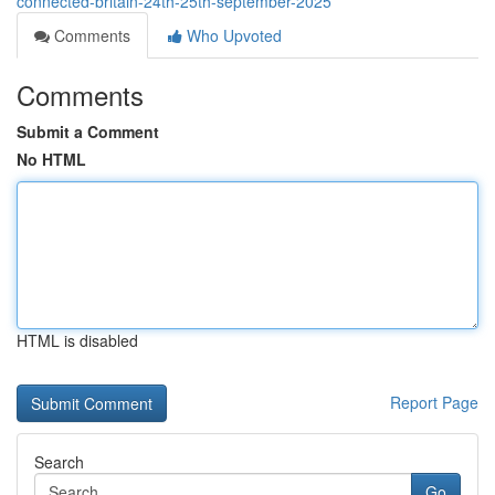
connected-britain-24th-25th-september-2025
Comments
Who Upvoted
Comments
Submit a Comment
No HTML
HTML is disabled
Report Page
Search
Go