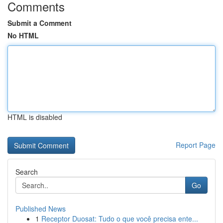
Comments
Submit a Comment
No HTML
HTML is disabled
Report Page
Search
Go
Published News
1
Receptor Duosat: Tudo o que você precisa ente...