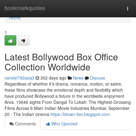
Home
bookmarkquotes
Togg
navi
Home
1
Latest Bollywood Box Office
Collection Worldwide
carolei792aoq3
302 days ago
News
Discuss
Regardless of whether it’s drama, romance, motion, or satire,
these films showcase the emotional depth and flexibility which
have produced Bollywood a fixture in the worldwide enjoyment
Area. 10646 sights From Dangal To Lokah: The Highest-Grossing
Films Across 6 Main Indian Movie Industries Mumbai, September
20 - The Indian cinema
https://btown-live.blogspot.com
Comments
Who Upvoted