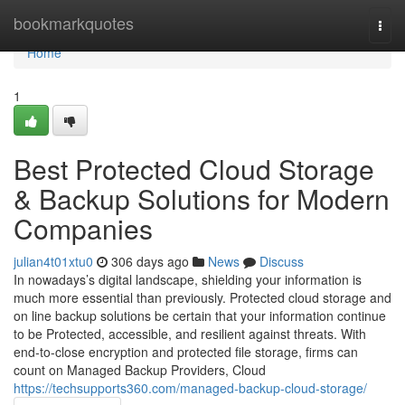
Home
bookmarkquotes
Togg
navi
Home
1
Best Protected Cloud Storage
& Backup Solutions for Modern
Companies
julian4t01xtu0
306 days ago
News
Discuss
In nowadays’s digital landscape, shielding your information is
much more essential than previously. Protected cloud storage and
on line backup solutions be certain that your information continue
to be Protected, accessible, and resilient against threats. With
end-to-close encryption and protected file storage, firms can
count on Managed Backup Providers, Cloud
https://techsupports360.com/managed-backup-cloud-storage/