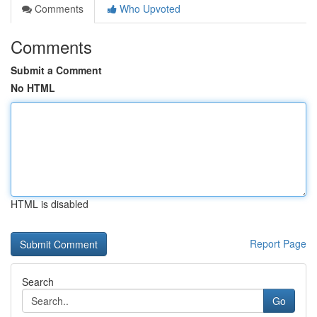
Comments
Who Upvoted
Comments
Submit a Comment
No HTML
HTML is disabled
Report Page
Search
Go