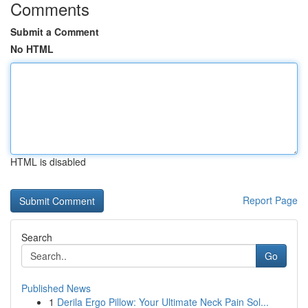
Comments
Submit a Comment
No HTML
HTML is disabled
Report Page
Search
Go
Published News
1
Derila Ergo Pillow: Your Ultimate Neck Pain Sol...