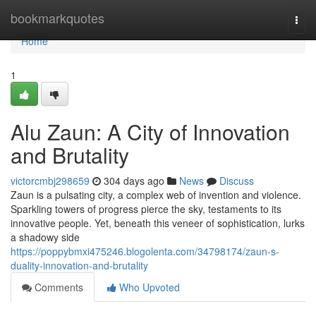
Home
bookmarkquotes
Togg
navi
Home
1
Alu Zaun: A City of Innovation
and Brutality
victorcmbj298659
304 days ago
News
Discuss
Zaun is a pulsating city, a complex web of invention and violence.
Sparkling towers of progress pierce the sky, testaments to its
innovative people. Yet, beneath this veneer of sophistication, lurks
a shadowy side
https://poppybmxi475246.blogolenta.com/34798174/zaun-s-
duality-innovation-and-brutality
Comments
Who Upvoted