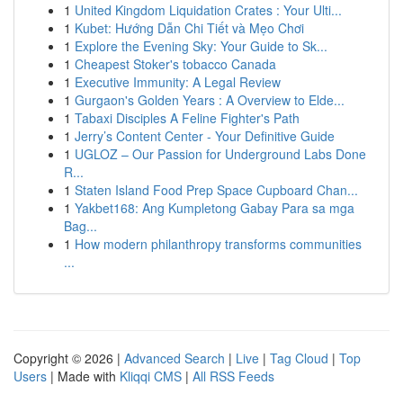
1
United Kingdom Liquidation Crates : Your Ulti...
1
Kubet: Hướng Dẫn Chi Tiết và Mẹo Chơi
1
Explore the Evening Sky: Your Guide to Sk...
1
Cheapest Stoker's tobacco Canada
1
Executive Immunity: A Legal Review
1
Gurgaon's Golden Years : A Overview to Elde...
1
Tabaxi Disciples A Feline Fighter's Path
1
Jerry’s Content Center - Your Definitive Guide
1
UGLOZ – Our Passion for Underground Labs Done
R...
1
Staten Island Food Prep Space Cupboard Chan...
1
Yakbet168: Ang Kumpletong Gabay Para sa mga
Bag...
1
How modern philanthropy transforms communities
...
Copyright © 2026 |
Advanced Search
|
Live
|
Tag Cloud
|
Top
Users
| Made with
Kliqqi CMS
|
All RSS Feeds