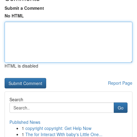
Submit a Comment
No HTML
HTML is disabled
Report Page
Search
Go
Published News
1
copyright copyright: Get Help Now
1
The for Interact With baby's Little One...