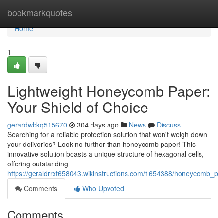
Home
bookmarkquotes
Home
1
Lightweight Honeycomb Paper:
Your Shield of Choice
gerardwbkq515670
304 days ago
News
Discuss
Searching for a reliable protection solution that won't weigh down
your deliveries? Look no further than honeycomb paper! This
innovative solution boasts a unique structure of hexagonal cells,
offering outstanding
https://geraldrrxt658043.wikinstructions.com/1654388/honeycomb_p
Comments
Who Upvoted
Comments