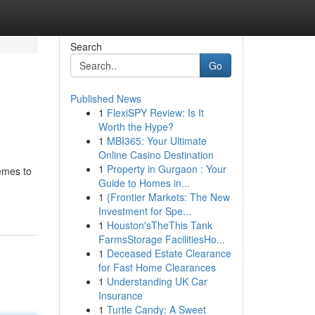
Search
Go
Published News
1
FlexiSPY Review: Is It
Worth the Hype?
1
MBI365: Your Ultimate
Online Casino Destination
1
Property in Gurgaon : Your
emes to
Guide to Homes in...
1
{Frontier Markets: The New
Investment for Spe...
1
Houston'sTheThis Tank
FarmsStorage FacilitiesHo...
1
Deceased Estate Clearance
for Fast Home Clearances
1
Understanding UK Car
Insurance
1
Turtle Candy: A Sweet