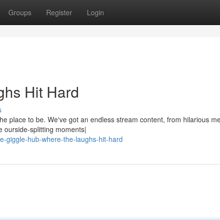
Groups
Register
Login
hs Hit Hard
s
he place to be. We've got an endless stream content, from hilarious m
e ourside-splitting moments|
-giggle-hub-where-the-laughs-hit-hard