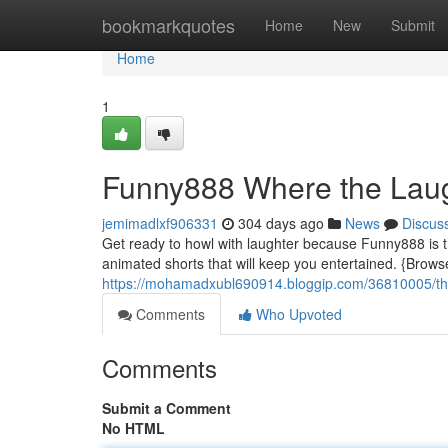
Home
bookmarkquotes
Home
New
Submit
Home
1
Funny888 Where the Laug
jemimadlxf906331
304 days ago
News
Discus
Get ready to howl with laughter because Funny888 is t
animated shorts that will keep you entertained. {Brows
https://mohamadxubl690914.bloggip.com/36810005/the
Comments
Who Upvoted
Comments
Submit a Comment
No HTML