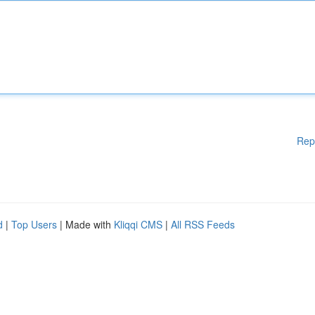
Rep
d
|
Top Users
| Made with
Kliqqi CMS
|
All RSS Feeds