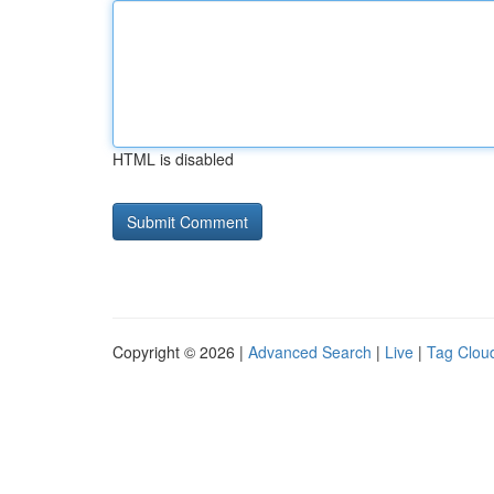
HTML is disabled
Copyright © 2026 |
Advanced Search
|
Live
|
Tag Clou