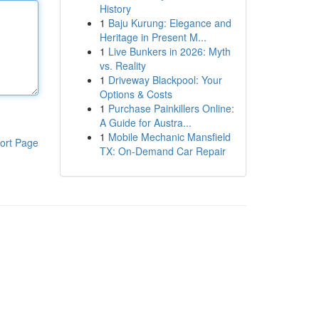
History
1
Baju Kurung: Elegance and
Heritage in Present M...
1
Live Bunkers in 2026: Myth
vs. Reality
1
Driveway Blackpool: Your
Options & Costs
1
Purchase Painkillers Online:
A Guide for Austra...
1
Mobile Mechanic Mansfield
ort Page
TX: On-Demand Car Repair