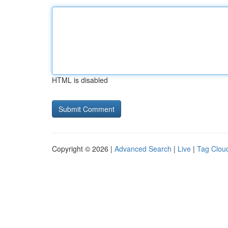
HTML is disabled
Copyright © 2026 |
Advanced Search
|
Live
|
Tag Clou