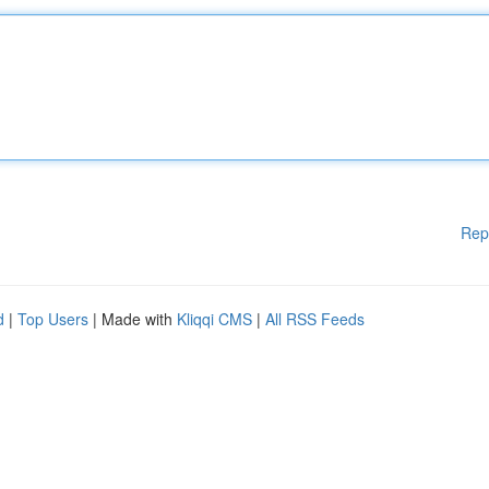
Rep
d
|
Top Users
| Made with
Kliqqi CMS
|
All RSS Feeds