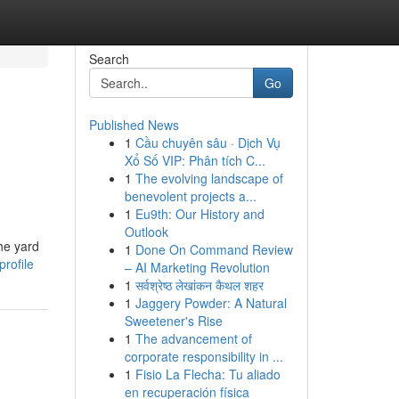
Search
Go
Published News
1
Cầu chuyên sâu · Dịch Vụ
Xổ Số VIP: Phân tích C...
1
The evolving landscape of
benevolent projects a...
1
Eu9th: Our History and
Outlook
he yard
1
Done On Command Review
rofile
– AI Marketing Revolution
1
सर्वश्रेष्ठ लेखांकन कैथल शहर
1
Jaggery Powder: A Natural
Sweetener's Rise
1
The advancement of
corporate responsibility in ...
1
Fisio La Flecha: Tu aliado
en recuperación física