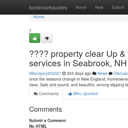
Home
bookmarkquotes
Home
New
Submit
Home
1
???? property clear Up &
services in Seabrook, N
dillanapoy932027
303 days ago
News
Discuss
once the seasons change in New England, homeowners d
clear, Safe and sound, and beautiful. among slipping 
Comments
Who Upvoted
Comments
Submit a Comment
No HTML