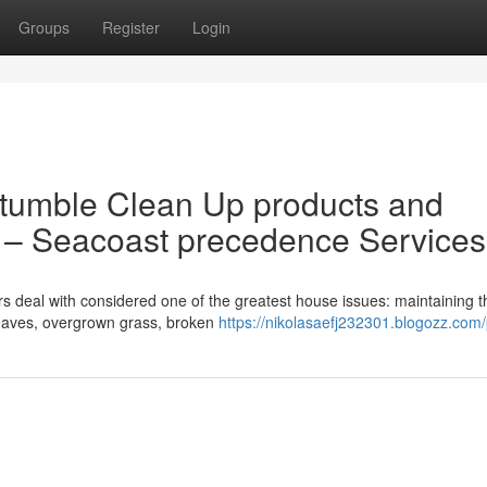
Groups
Register
Login
 tumble Clean Up products and
H – Seacoast precedence Services
eal with considered one of the greatest house issues: maintaining t
leaves, overgrown grass, broken
https://nikolasaefj232301.blogozz.com/p