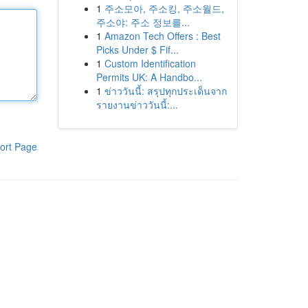
1
주소모아, 주소킹, 주소월드,
주소야: 주소 정보를...
1
Amazon Tech Offers : Best
Picks Under $ Fif...
1
Custom Identification
Permits UK: A Handbo...
1
ข่าววันนี้: สรุปทุกประเด็นจาก
รายงานข่าววันนี้:...
ort Page