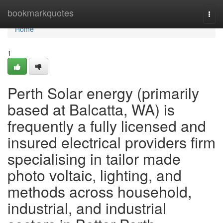
Home
bookmarkquotes
Togg
navi
Home
1
Perth Solar energy (primarily
based at Balcatta, WA) is
frequently a fully licensed and
insured electrical providers firm
specialising in tailor made
photo voltaic, lighting, and
methods across household,
industrial, and industrial