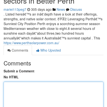
sectors in Better Perth
mariei113peg7
305 days ago
News
Discuss
. Listed hereâ€™s an inâ€‘depth have a look at their offerings,
strengths, and native solar context. ðŸŒž Leveraging Perthâ€™s
Sunniest City Position Perth enjoys a scorching-summer season
Mediterranean weather with close to eight.8 several hours of
sunshine each dayâ€”about three,two hundred hours
annuallyâ€”which makes it Australiaâ€™s sunniest capital . This
https://www.perthsolarpower.com.au/
Comments
Who Upvoted
Comments
Submit a Comment
No HTML