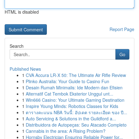
HTML is disabled
Report Page
Search
Go
Published News
1
CVA Accura LR-X 50: The Ultimate Air Rifle Review
1
Plinko Australia: Your Guide to Casino Fun
1
Desain Rumah Minimalis: Ide Modern dan Efisien
1
Alternatif Cat Tembok Eksterior Unggul unt...
1
Win666 Casino: Your Ultimate Gaming Destination
1
Inspire Young Minds: Robotics Classes for Kids
1
ตารางคะแนน NBA วันนี้: อัปเดต รายละเอียด ของ ปี...
1
Auto Servicing & Solutions in the Guildford a...
1
Distribuidora de Autopeças: Seu Atacado Completo
1
Cannabis in the area: A Rising Problem?
1
Hornsby Electrician Ensuring Reliable Power for...