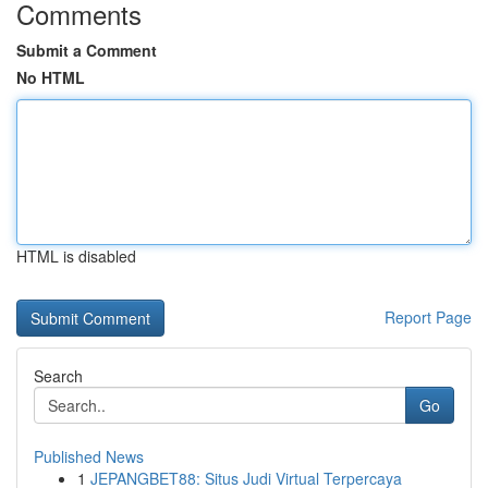
Comments
Submit a Comment
No HTML
HTML is disabled
Report Page
Search
Go
Published News
1
JEPANGBET88: Situs Judi Virtual Terpercaya