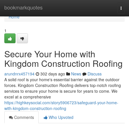
Home
bookmarkquotes
Togg
navi
Home
1
Secure Your Home with
Kingdom Construction Roofing
arundnrx457194
302 days ago
News
Discuss
A solid roof is your home's essential barrier against the outdoor
forces. Kingdom Construction Roofing delivers top-notch roofing
services to ensure your home is secure for years to come. We
excel at a comprehensive
https://highkeysocial.com/story5906723/safeguard-your-home-
with-kingdom-construction-roofing
Comments
Who Upvoted