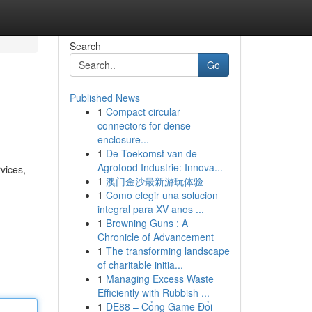
Search
Go
Published News
1
Compact circular
connectors for dense
enclosure...
1
De Toekomst van de
Agrofood Industrie: Innova...
vices,
1
澳门金沙最新游玩体验
1
Como elegir una solucion
integral para XV anos ...
1
Browning Guns : A
Chronicle of Advancement
1
The transforming landscape
of charitable initia...
1
Managing Excess Waste
Efficiently with Rubbish ...
1
DE88 – Cổng Game Đổi