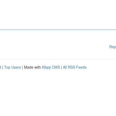
Rep
d
|
Top Users
| Made with
Kliqqi CMS
|
All RSS Feeds