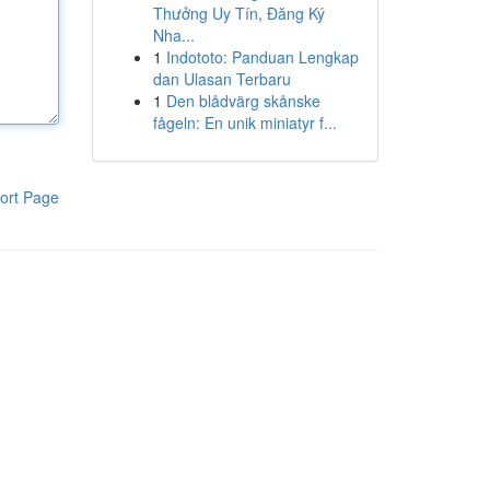
Thưởng Uy Tín, Đăng Ký
Nha...
1
Indototo: Panduan Lengkap
dan Ulasan Terbaru
1
Den blådvärg skånske
fågeln: En unik miniatyr f...
ort Page