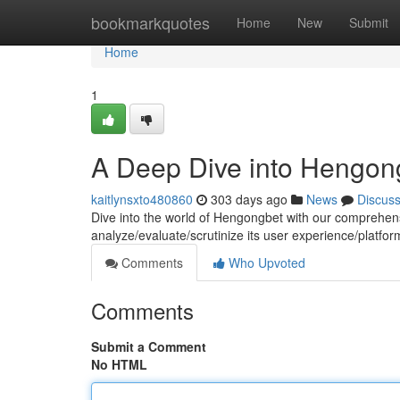
Home
bookmarkquotes
Home
New
Submit
Home
1
A Deep Dive into Hengon
kaitlynsxto480860
303 days ago
News
Discus
Dive into the world of Hengongbet with our comprehensi
analyze/evaluate/scrutinize its user experience/platfor
Comments
Who Upvoted
Comments
Submit a Comment
No HTML