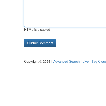
HTML is disabled
Copyright © 2026 |
Advanced Search
|
Live
|
Tag Clou