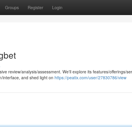
Groups
Register
Login
gbet
s
ve review/analysis/assessment. We'll explore its features/offerings/ser
m/interface, and shed light on
https://peatix.com/user/27830786/view