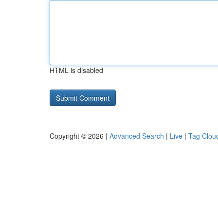
HTML is disabled
Copyright © 2026 |
Advanced Search
|
Live
|
Tag Clou