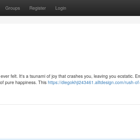
Groups
Register
Login
ever felt. It's a tsunami of joy that crashes you, leaving you ecstatic. 
 of pure happiness. This
https://diegokhji243461.alltdesign.com/rush-of