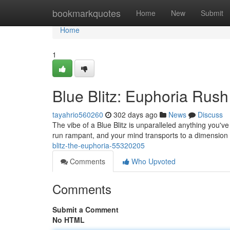
Home
bookmarkquotes
Home
New
Submit
Home
1
Blue Blitz: Euphoria Rush
tayahrio560260
302 days ago
News
Discuss
The vibe of a Blue Blitz is unparalleled anything you've 
run rampant, and your mind transports to a dimension
blitz-the-euphoria-55320205
Comments
Who Upvoted
Comments
Submit a Comment
No HTML