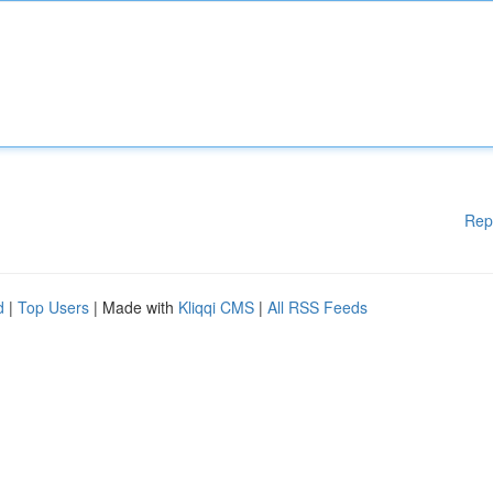
Rep
d
|
Top Users
| Made with
Kliqqi CMS
|
All RSS Feeds