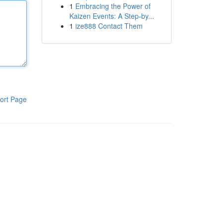
1
Embracing the Power of
Kaizen Events: A Step-by...
1
ize888 Contact Them
ort Page