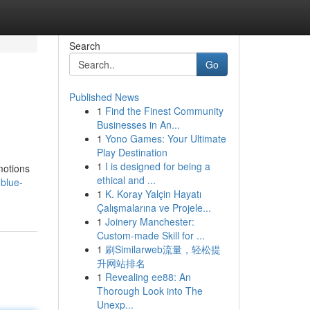
Search
Go
Published News
1
Find the Finest Community
Businesses in An...
1
Yono Games: Your Ultimate
Play Destination
1
I is designed for being a
Emotions
ethical and ...
-blue-
1
K. Koray Yalçin Hayatı
Çalışmalarına ve Projele...
1
Joinery Manchester:
Custom-made Skill for ...
1
刷Similarweb流量，轻松提
升网站排名
1
Revealing ee88: An
Thorough Look into The
Unexp...