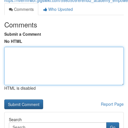
https://rivermrwbf.gigswiki.com/5980509/erendiz_academy_empower
Comments
Who Upvoted
Comments
Submit a Comment
No HTML
HTML is disabled
Report Page
Search
Go