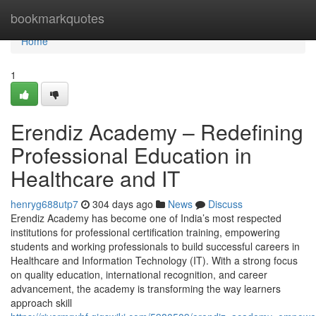
Home
bookmarkquotes
Home
1
Erendiz Academy – Redefining
Professional Education in
Healthcare and IT
henryg688utp7
304 days ago
News
Discuss
Erendiz Academy has become one of India’s most respected
institutions for professional certification training, empowering
students and working professionals to build successful careers in
Healthcare and Information Technology (IT). With a strong focus
on quality education, international recognition, and career
advancement, the academy is transforming the way learners
approach skill