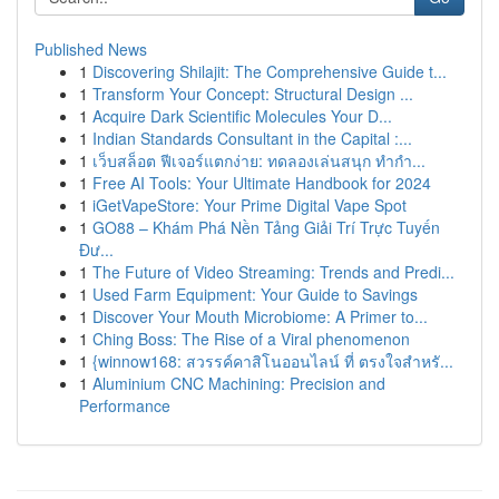
Published News
1
Discovering Shilajit: The Comprehensive Guide t...
1
Transform Your Concept: Structural Design ...
1
Acquire Dark Scientific Molecules Your D...
1
Indian Standards Consultant in the Capital :...
1
เว็บสล็อต ฟีเจอร์แตกง่าย: ทดลองเล่นสนุก ทำกำ...
1
Free AI Tools: Your Ultimate Handbook for 2024
1
iGetVapeStore: Your Prime Digital Vape Spot
1
GO88 – Khám Phá Nền Tảng Giải Trí Trực Tuyến
Đư...
1
The Future of Video Streaming: Trends and Predi...
1
Used Farm Equipment: Your Guide to Savings
1
Discover Your Mouth Microbiome: A Primer to...
1
Ching Boss: The Rise of a Viral phenomenon
1
{winnow168: สวรรค์คาสิโนออนไลน์ ที่ ตรงใจสำหรั...
1
Aluminium CNC Machining: Precision and
Performance