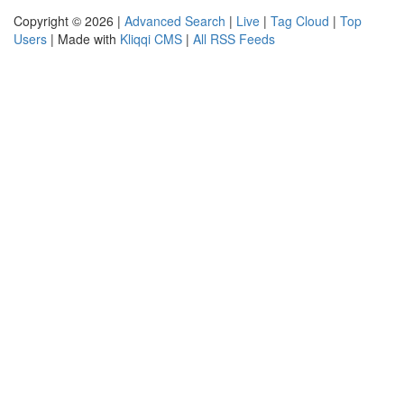
Copyright © 2026 |
Advanced Search
|
Live
|
Tag Cloud
|
Top
Users
| Made with
Kliqqi CMS
|
All RSS Feeds