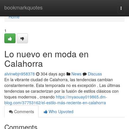
Home
bookmarkquotes
Togg
navi
Home
1
Lo nuevo en moda en
Calahorra
alvinwbjn958378
304 days ago
News
Discuss
En la vibrante ciudad de Calahorra, las tendencias cambian
constantemente. Esta temporada no es excepción . Las últimas
tendencias se caracterizan por la fusión de estilos clásicos con
toques modernos , creando
https://myaouay019865.dm-
blog.com/37753162/el-estilo-más-reciente-en-calahorra
Comments
Who Upvoted
Comments