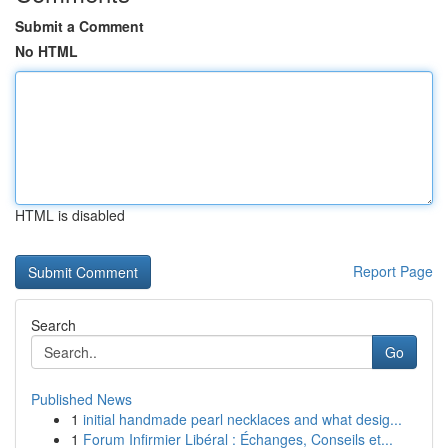
Submit a Comment
No HTML
HTML is disabled
Report Page
Search
Go
Published News
1
initial handmade pearl necklaces and what desig...
1
Forum Infirmier Libéral : Échanges, Conseils et...