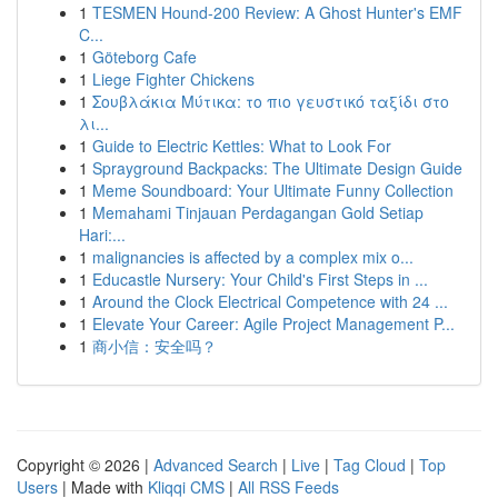
1
TESMEN Hound-200 Review: A Ghost Hunter's EMF
C...
1
Göteborg Cafe
1
Liege Fighter Chickens
1
Σουβλάκια Μύτικα: το πιο γευστικό ταξίδι στο
λι...
1
Guide to Electric Kettles: What to Look For
1
Sprayground Backpacks: The Ultimate Design Guide
1
Meme Soundboard: Your Ultimate Funny Collection
1
Memahami Tinjauan Perdagangan Gold Setiap
Hari:...
1
malignancies is affected by a complex mix o...
1
Educastle Nursery: Your Child's First Steps in ...
1
Around the Clock Electrical Competence with 24 ...
1
Elevate Your Career: Agile Project Management P...
1
商小信：安全吗？
Copyright © 2026 |
Advanced Search
|
Live
|
Tag Cloud
|
Top
Users
| Made with
Kliqqi CMS
|
All RSS Feeds