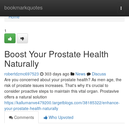
Home
bookmarkquotes
Togg
navi
Home
1
Boost Your Prostate Health
Naturally
robertdzmc697523
303 days ago
News
Discuss
Are you concerned about your prostate health? As men age, the
risk of prostate issues increases. That's why it's crucial to
consider proactive steps to maintain this vital organ. Prostavive
offers a natural solution
https://kallumanve479200.targetblogs.com/38185322/enhance-
your-prostate-health-naturally
Comments
Who Upvoted