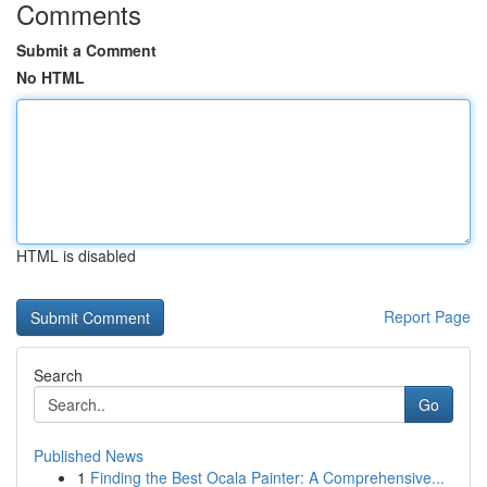
Comments
Submit a Comment
No HTML
HTML is disabled
Report Page
Search
Go
Published News
1
Finding the Best Ocala Painter: A Comprehensive...