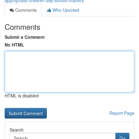
appropriate-children-day-school-matters
Comments
Who Upvoted
Comments
Submit a Comment
No HTML
HTML is disabled
Report Page
Search
Go