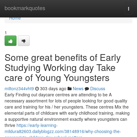
Home
bookmarkquotes
Togg
navi
Home
1
Some great benefits of Early
Studying Working day Take
care of Young Youngsters
miltonz344vht9
303 days ago
News
Discuss
Early Finding out daycare centres are attending to be A
necessary assortment for lots of people looking for good quality
care and training for his / her youngsters. These centres Mix the
elemental parts of childcare with early childhood training, making
a supportive natural environment exactly where youngsters can
thrive
https://early-learning-
mildura82603.dailyblogzz.com/38148916/why-choosing-the-