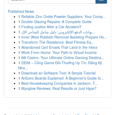
Published News
1
Reliable Zinc Oxide Powder Suppliers: Your Comp...
1
Double Glazing Repairs: A Complete Guide
1
Finding Justice After a Car Accident?
1
بوابات الدفع الإلكتروني: دليل شامل للمتاجر الإل...
1
Inner West Rubbish Removal Assisting Prepare Ho...
1
Transform The Residence: Best Fitness Eq...
1
Abandoned Cart Emails That Land in the Inbox
1
Work From Home: Your Path to Virtual Income
1
88i Casino: Your Ultimate Online Gaming Destina...
1
DE88 – Cổng Game Đổi Thưởng Uy Tín, Đăng Ký
Nha...
1
Download an Software Tool: A Simple Tutorial
1
Arduino Boards Explained: A Beginner's Guide to...
1
Best Housekeeping Companies in Jackson, T...
1
Myoglow Reviews: Real Results or Just Hype?