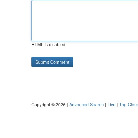
HTML is disabled
Copyright © 2026 |
Advanced Search
|
Live
|
Tag Clou