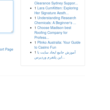
Clearance Sydney Suppor...
1
Lara CumKitten: Exploring
Her Signature Aesth...
1
Understanding Research
Chemicals: A Beginner's ...
1
Choose Madison best
Roofing Company for
Profess...
1
Plinko Australia: Your Guide
to Casino Fun
ort Page
1
آموزش جامع ایجاد سایت با
این پلتفرم وردپرس...