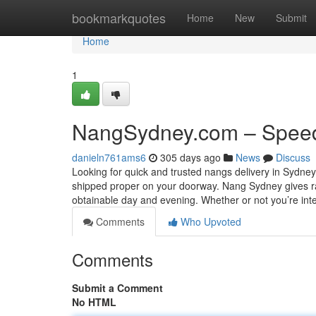
Home
bookmarkquotes
Home
New
Submit
Home
1
NangSydney.com – Speed
danieln761ams6
305 days ago
News
Discuss
Looking for quick and trusted nangs delivery in Sydne
shipped proper on your doorway. Nang Sydney gives ra
obtainable day and evening. Whether or not you’re inte
Comments
Who Upvoted
Comments
Submit a Comment
No HTML