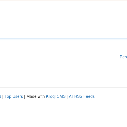
Rep
d
|
Top Users
| Made with
Kliqqi CMS
|
All RSS Feeds