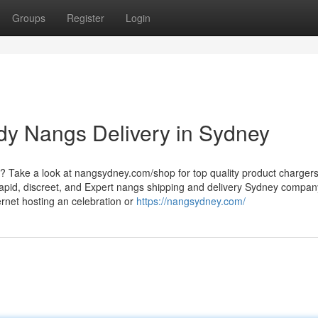
Groups
Register
Login
y Nangs Delivery in Sydney
y? Take a look at nangsydney.com/shop for top quality product charger
pid, discreet, and Expert nangs shipping and delivery Sydney compan
rnet hosting an celebration or
https://nangsydney.com/