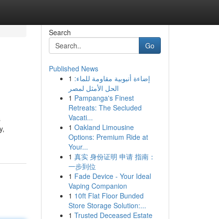
Search
Go
Published News
1
إضاءة أنبوبية مقاومة للماء:
الحل الأمثل لمصر
1
Pampanga's Finest
Retreats: The Secluded
Vacati...
s
1
Oakland Limousine
y,
Options: Premium Ride at
Your...
1
真实 身份证明 申请 指南：
一步到位
1
Fade Device - Your Ideal
Vaping Companion
1
10ft Flat Floor Bunded
Store Storage Solution:...
1
Trusted Deceased Estate