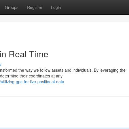
Groups
Register
Login
in Real Time
s
ransformed the way we follow assets and individuals. By leveraging the
 determine their coordinates at any
lizing-gps-for-live-positional-data