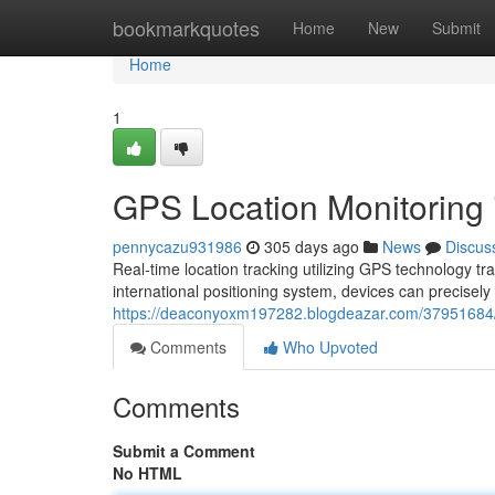
Home
bookmarkquotes
Home
New
Submit
Home
1
GPS Location Monitoring 
pennycazu931986
305 days ago
News
Discus
Real-time location tracking utilizing GPS technology t
international positioning system, devices can precisely
https://deaconyoxm197282.blogdeazar.com/37951684/uti
Comments
Who Upvoted
Comments
Submit a Comment
No HTML