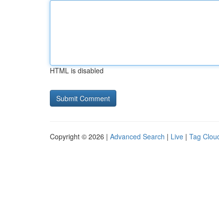
HTML is disabled
Copyright © 2026 |
Advanced Search
|
Live
|
Tag Clou