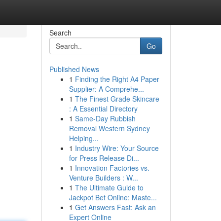
Search
Go
Published News
1
Finding the Right A4 Paper
Supplier: A Comprehe...
1
The Finest Grade Skincare
: A Essential Directory
1
Same-Day Rubbish
Removal Western Sydney
Helping...
1
Industry Wire: Your Source
for Press Release Di...
1
Innovation Factories vs.
Venture Builders : W...
1
The Ultimate Guide to
Jackpot Bet Online: Maste...
1
Get Answers Fast: Ask an
Expert Online