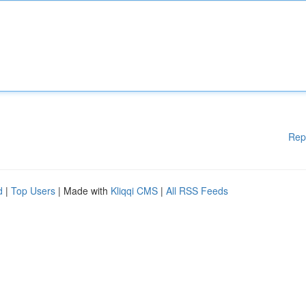
Rep
d
|
Top Users
| Made with
Kliqqi CMS
|
All RSS Feeds