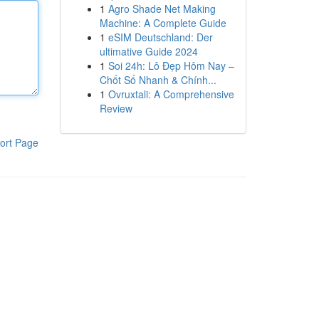
1
Agro Shade Net Making
Machine: A Complete Guide
1
eSIM Deutschland: Der
ultimative Guide 2024
1
Soi 24h: Lô Đẹp Hôm Nay –
Chốt Số Nhanh & Chính...
1
Ovruxtali: A Comprehensive
Review
ort Page