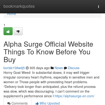
Home
bookmarkquotes
Togg
navi
Home
1
Alpha Surge Official Website
Things To Know Before You
Buy
borisk158wdj5
305 days ago
News
Discuss
Horny Goat Weed: In substantial doses, it may well trigger
irregular coronary heart rhythms, especially in sensitive men and
women or Those people with preexisting heart problems.
“Delivery took longer than anticipated, plus the refund process
was slow, which was discouraging. I can’t comment on the
supplement’s performance since I
https://alphasurge-en.com/
Comments
Who Upvoted