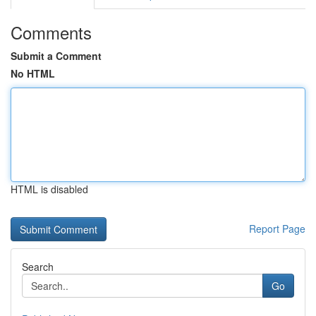
Comments
Submit a Comment
No HTML
HTML is disabled
Report Page
Search
Go