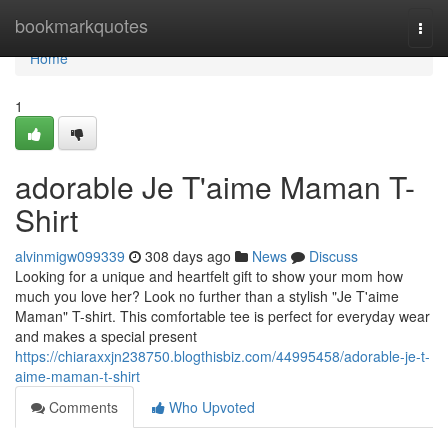
Home
bookmarkquotes
Togg
navi
Home
1
adorable Je T'aime Maman T-
Shirt
alvinmigw099339
308 days ago
News
Discuss
Looking for a unique and heartfelt gift to show your mom how
much you love her? Look no further than a stylish "Je T'aime
Maman" T-shirt. This comfortable tee is perfect for everyday wear
and makes a special present
https://chiaraxxjn238750.blogthisbiz.com/44995458/adorable-je-t-
aime-maman-t-shirt
Comments
Who Upvoted