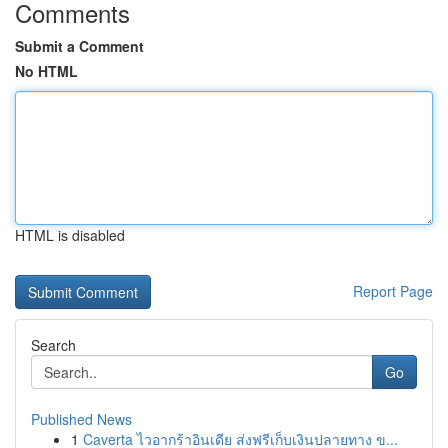
Comments
Submit a Comment
No HTML
HTML is disabled
Report Page
Search
Go
Published News
1
Caverta ไวอากร้าอินเดีย ส่งฟรีเก็บเงินปลายทาง ข...