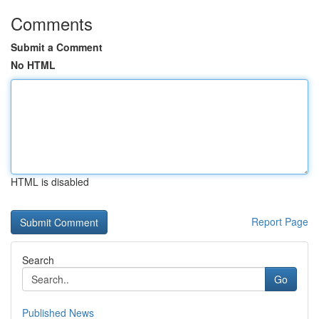
Comments
Submit a Comment
No HTML
HTML is disabled
Report Page
Search
Go
Published News