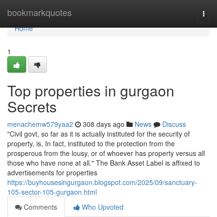
Home
bookmarkquotes
Togg
navi
Home
1
Top properties in gurgaon
Secrets
menachemw579yaa2
308 days ago
News
Discuss
"Civil govt, so far as it is actually instituted for the security of
property, is, In fact, instituted to the protection from the
prosperous from the lousy, or of whoever has property versus all
those who have none at all." The Bank Asset Label is affixed to
advertisements for properties
https://buyhousesingurgaon.blogspot.com/2025/09/sanctuary-
105-sector-105-gurgaon.html
Comments
Who Upvoted