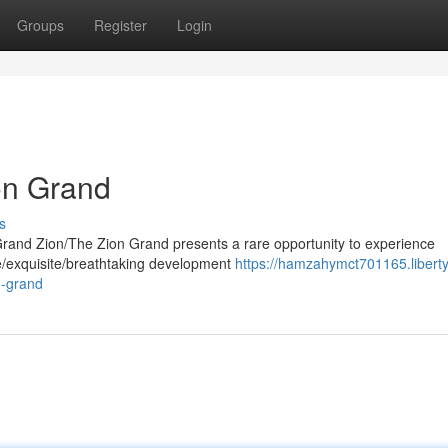
Groups
Register
Login
on Grand
s
Grand Zion/The Zion Grand presents a rare opportunity to experience
able/exquisite/breathtaking development
https://hamzahymct701165.liberty
n-grand