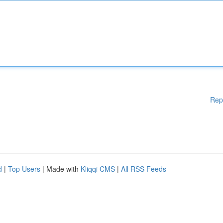
Rep
d
|
Top Users
| Made with
Kliqqi CMS
|
All RSS Feeds