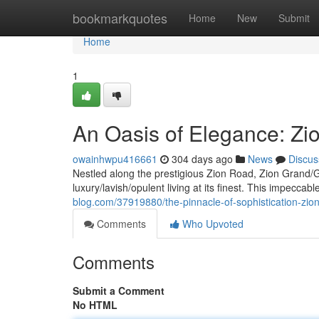
Home
bookmarkquotes
Home
New
Submit
Home
1
An Oasis of Elegance: Zi
owainhwpu416661
304 days ago
News
Discus
Nestled along the prestigious Zion Road, Zion Grand/
luxury/lavish/opulent living at its finest. This impecc
blog.com/37919880/the-pinnacle-of-sophistication-zio
Comments
Who Upvoted
Comments
Submit a Comment
No HTML