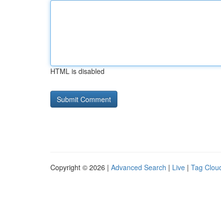
HTML is disabled
Copyright © 2026 |
Advanced Search
|
Live
|
Tag Clou