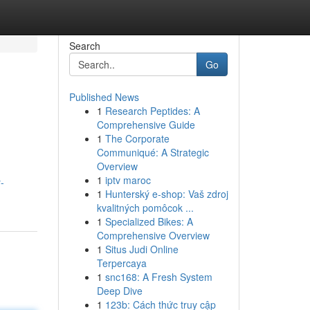
Search
Go
Published News
1
Research Peptides: A
Comprehensive Guide
1
The Corporate
Communiqué: A Strategic
Overview
1
iptv maroc
-
1
Hunterský e-shop: Vaš zdroj
kvalitných pomôcok ...
1
Specialized Bikes: A
Comprehensive Overview
1
Situs Judi Online
Terpercaya
1
snc168: A Fresh System
Deep Dive
1
123b: Cách thức truy cập