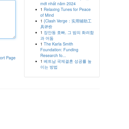
mới nhất năm 2024
1
Relaxing Tunes for Peace
of Mind
1
{Clash Verge：实用辅助工
具评价
1
장안동 호빠, 그 밤의 화려함
과 어둠
1
The Karla Smith
Foundation: Funding
Research fo...
ort Page
1
베트남 국제결혼 성공률 높
이는 방법