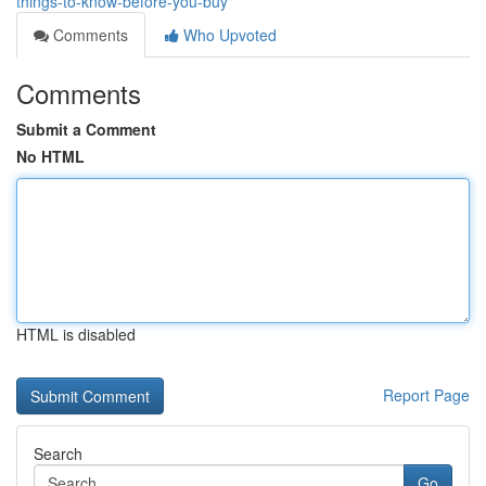
things-to-know-before-you-buy
Comments
Who Upvoted
Comments
Submit a Comment
No HTML
HTML is disabled
Report Page
Search
Go