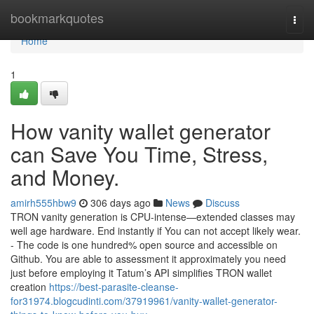
Home
bookmarkquotes
Togg
navi
Home
1
How vanity wallet generator
can Save You Time, Stress,
and Money.
amirh555hbw9
306 days ago
News
Discuss
TRON vanity generation is CPU-intense—extended classes may
well age hardware. End instantly if You can not accept likely wear.
- The code is one hundred% open source and accessible on
Github. You are able to assessment it approximately you need
just before employing it Tatum’s API simplifies TRON wallet
creation
https://best-parasite-cleanse-
for31974.blogcudinti.com/37919961/vanity-wallet-generator-