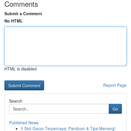
Comments
Submit a Comment
No HTML
HTML is disabled
Report Page
Search
Go
Published News
1
Slot Gacor Terpercaya: Panduan & Tips Menang!