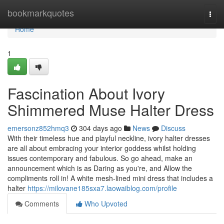
Home
bookmarkquotes
Togg
navi
Home
1
Fascination About Ivory
Shimmered Muse Halter Dress
emersonz852hmq3
304 days ago
News
Discuss
With their timeless hue and playful neckline, ivory halter dresses
are all about embracing your interior goddess whilst holding
issues contemporary and fabulous. So go ahead, make an
announcement which is as Daring as you're, and Allow the
compliments roll in! A white mesh-lined mini dress that includes a
halter
https://milovane185sxa7.laowaiblog.com/profile
Comments
Who Upvoted