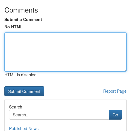
Comments
Submit a Comment
No HTML
HTML is disabled
Report Page
Search
Go
Published News