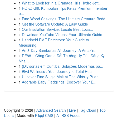
1
What to Look for in a Granada Hills Hydro Jetti...
1
ROKOK88: Kumpulan Tips Kelas Premium member
b...
1
Pine Wood Shavings: The Ultimate Creature Bedd...
1
Get the Software Update: A Easy Guide
1
Our Insulation Service: Locate Best Loca...
1
Download YouTube Videos: Your Ultimate Guide
1
Handheld EMF Detectors: Your Guide to
Measuring...
1
An 3-Day Samburu's Air Journey: A Amazin...
1
DE88 – Cổng Game Đổi Thưởng Uy Tín, Đăng Ký
Nha...
1
{Divisórias em Curitiba: Soluções Modernas pa...
1
Blvd Wellness : Your Journey to Total Health
1
Uncover Fine Single Malt at The Whisky Pillar
1
Adorable Baby Fledglings: Discover Your E...
Copyright © 2026 |
Advanced Search
|
Live
|
Tag Cloud
|
Top
Users
| Made with
Kliqqi CMS
|
All RSS Feeds