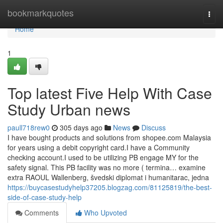
Home
bookmarkquotes
Togg
navi
Home
1
Top latest Five Help With Case
Study Urban news
paull718rew0
305 days ago
News
Discuss
I have bought products and solutions from shopee.com Malaysia
for years using a debit copyright card.I have a Community
checking account.I used to be utilizing PB engage MY for the
safety signal. This PB facility was no more ( termina… examine
extra RAOUL Wallenberg, švedski diplomat i humanitarac, jedna
https://buycasestudyhelp37205.blogzag.com/81125819/the-best-
side-of-case-study-help
Comments
Who Upvoted