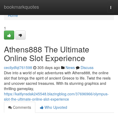
Home
bookmarkquotes
Togg
navi
Home
1
Athens888 The Ultimate
Online Slot Experience
cecilydfqt761598
305 days ago
News
Discuss
Dive into a world of epic adventures with Athens888, the online
slot that brings the spirit of ancient Greece to life. Twist the reels
and uncover sacred treasures. With its stunning graphics and
thrilling gameplay,
https://kaitlynsdak245548.blazingblog.com/37696966/olympus-
slot-the-ultimate-online-slot-experience
Comments
Who Upvoted