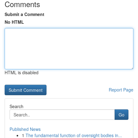
Comments
Submit a Comment
No HTML
HTML is disabled
Report Page
Search
Go
Published News
1
The fundamental function of oversight bodies in...